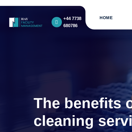
HOME
+44 7738
680786
The benefits 
cleaning serv