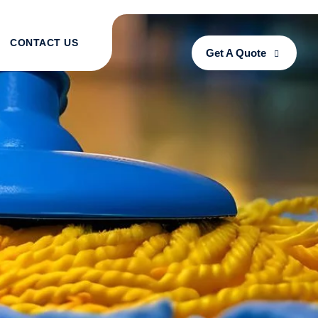
CONTACT US
Get A Quote