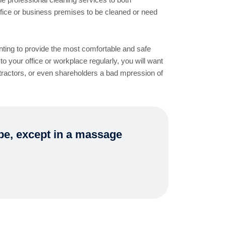
fice or business premises to be cleaned or need
nting to provide the most comfortable and safe
to your office or workplace regularly, you will want
ntractors, or even shareholders a bad mpression of
ape, except in a massage