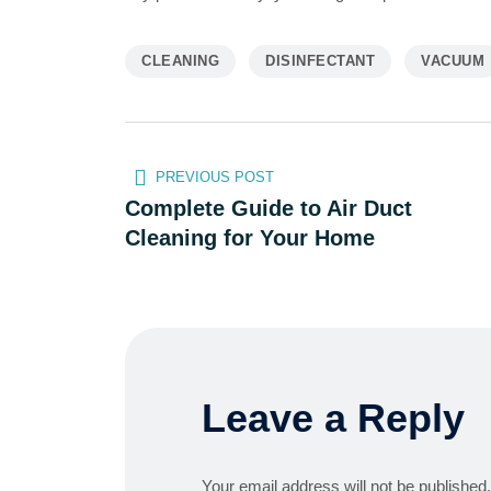
CLEANING
DISINFECTANT
VACUUM
PREVIOUS POST
Complete Guide to Air Duct
Cleaning for Your Home
Leave a Reply
Your email address will not be published.