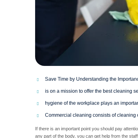
Save Time by Understanding the Importan
is on a mission to offer the best cleaning
hygiene of the workplace plays an important
Commercial cleaning consists of cleaning 
If there is an important point you should pay attent
any part of the body. you can get help from the staff