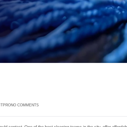
ITPRO
NO COMMENTS
uld contact. One of the best cleaning teams in the city, offer affordab