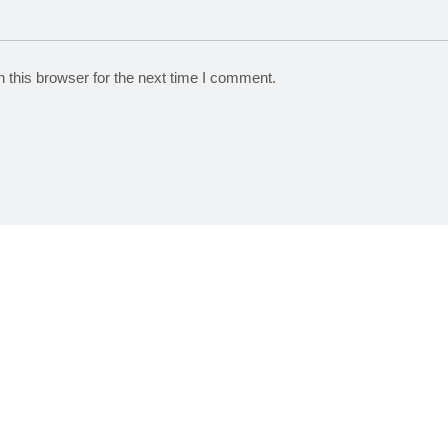
 this browser for the next time I comment.