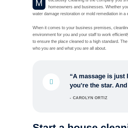
M
homeowners and businesses. Whether you ar
water damage restoration or mold remediation in a 
When it comes to your business premises, cleanline
environment for you and your staff to work efficient
to ensure the place cleaned to a high standard. The
who you are and what you are all about.
“A massage is just l
you’re the star. And
CAROLYN ORTIZ
Start a house clean