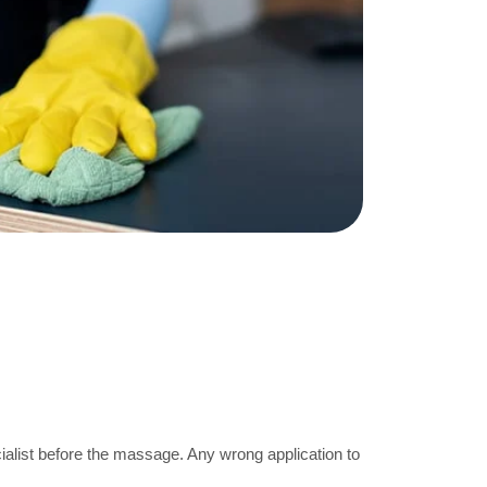
ecialist before the massage. Any wrong application to