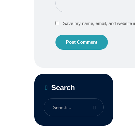
Save my name, email, and website in
Search