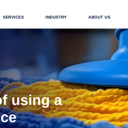
SERVICES
INDUSTRY
ABOUT US
of using a
ice