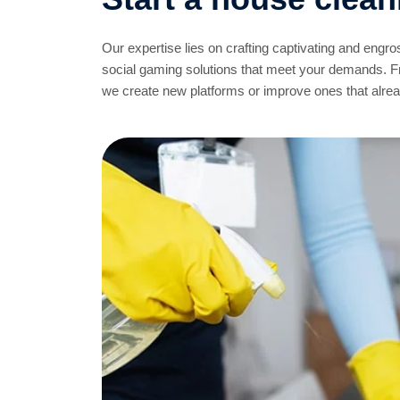
Our expertise lies on crafting captivating and engr
social gaming solutions that meet your demands. 
we create new platforms or improve ones that already