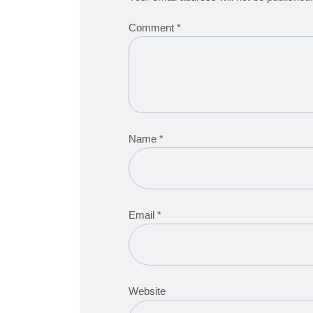
Comment
*
Name
*
Email
*
Website