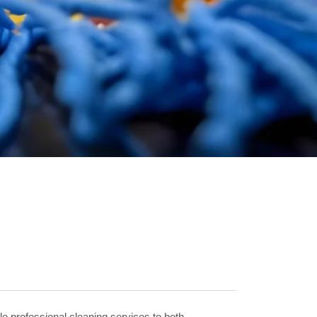
le professional cleaning services to both