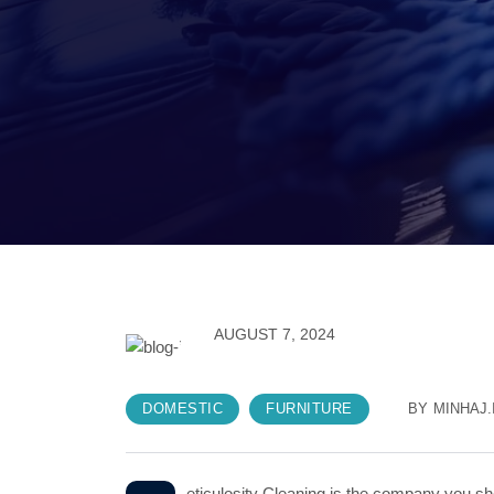
AUGUST 7, 2024
DOMESTIC
FURNITURE
BY
MINHAJ.
eticulosity Cleaning is the company you sho