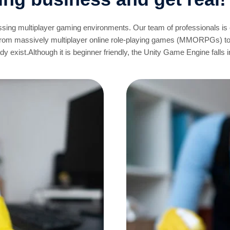
ossing multiplayer gaming environments. Our team of professionals is
From massively multiplayer online role-playing games (MMORPGs) t
 exist.Although it is beginner friendly, the Unity Game Engine falls i