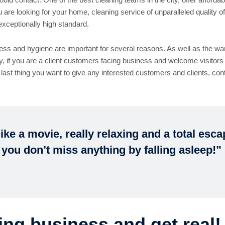
e looking for your home, cleaning service of unparalleled quality of
exceptionally high standard.
ss and hygiene are important for several reasons. As well as the wa
ly, if you are a client customers facing business and welcome visitors 
 last thing you want to give any interested customers and clients, co
ike a movie, really relaxing and a total esc
 you don’t miss anything by falling asleep!”
ing business and get real!