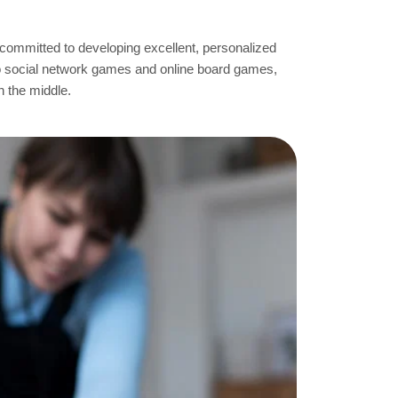
 committed to developing excellent, personalized
o social network games and online board games,
n the middle.