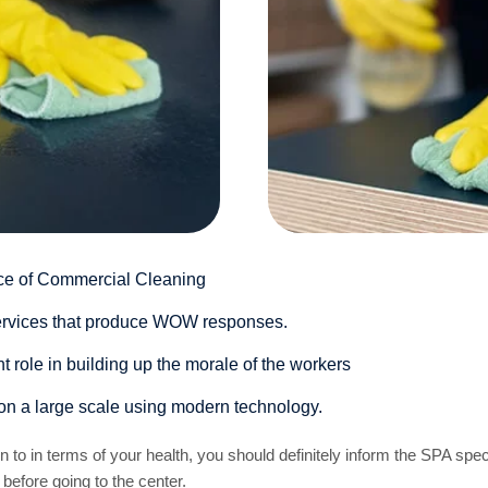
ce of Commercial Cleaning
 services that produce WOW responses.
 role in building up the morale of the workers
on a large scale using modern technology.
ion to in terms of your health, you should definitely inform the SPA sp
 before going to the center.