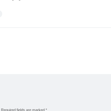
Required fields are marked
*