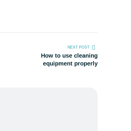
NEXT POST
How to use cleaning
equipment properly