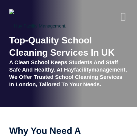
Top-Quality School
Cleaning Services In UK
A Clean School Keeps Students And Staff
Safe And Healthy. At Hayfacilitymanagement,
We Offer Trusted School Cleaning Services
In London, Tailored To Your Needs.
Why You Need A