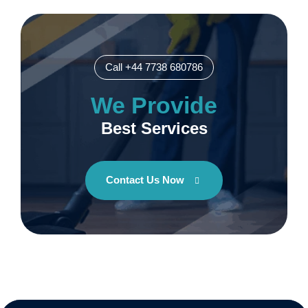
Call +44 7738 680786
We Provide
Best Services
Contact Us Now