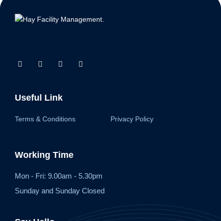
Useful Link
Terms & Conditions
Privacy Policy
Working Time
Mon - Fri: 9.00am - 5.30pm
Sunday and Sunday Closed