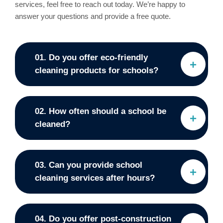
services, feel free to reach out today. We’re happy to
answer your questions and provide a free quote.
01. Do you offer eco-friendly
cleaning products for schools?
02. How often should a school be
cleaned?
03. Can you provide school
cleaning services after hours?
04. Do you offer post-construction