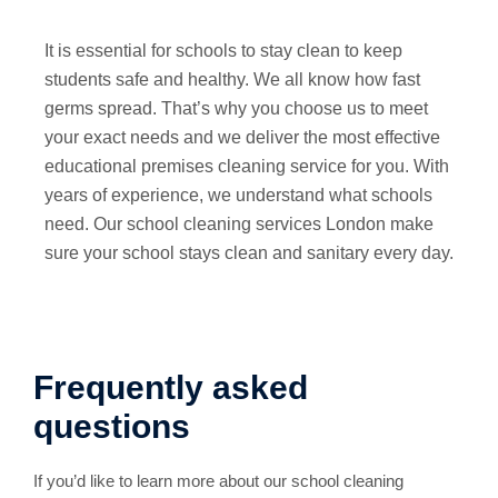
It is essential for schools to stay clean to keep
students safe and healthy. We all know how fast
germs spread. That’s why you choose us to meet
your exact needs and we deliver the most effective
educational premises cleaning service for you. With
years of experience, we understand what schools
need. Our school cleaning services London make
sure your school stays clean and sanitary every day.
Frequently asked
questions
If you’d like to learn more about our school cleaning