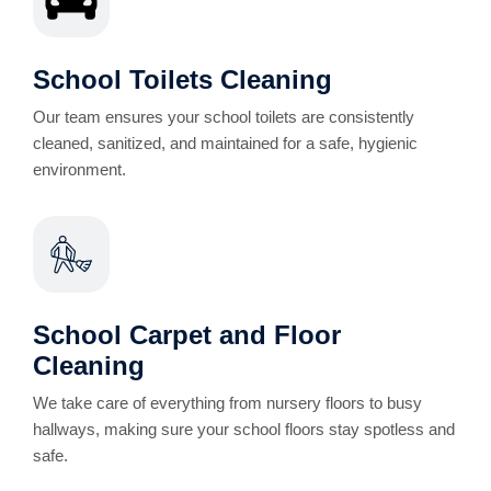
School Toilets Cleaning
Our team ensures your school toilets are consistently
cleaned, sanitized, and maintained for a safe, hygienic
environment.
School Carpet and Floor
Cleaning
We take care of everything from nursery floors to busy
hallways, making sure your school floors stay spotless and
safe.