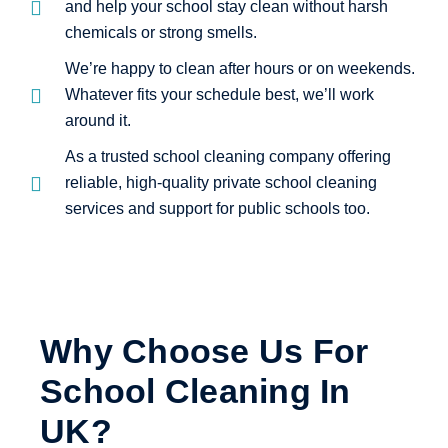
and help your school stay clean without harsh
chemicals or strong smells.
We’re happy to clean after hours or on weekends.
Whatever fits your schedule best, we’ll work
around it.
As a trusted school cleaning company offering
reliable, high-quality private school cleaning
services and support for public schools too.
Why Choose Us For
School Cleaning In
UK?