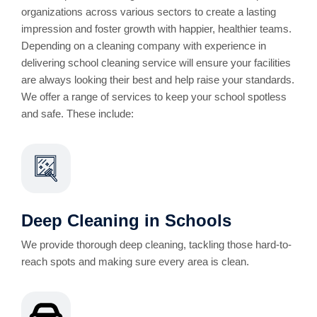
organizations across various sectors to create a lasting
impression and foster growth with happier, healthier teams.
Depending on a cleaning company with experience in
delivering school cleaning service will ensure your facilities
are always looking their best and help raise your standards.
We offer a range of services to keep your school spotless
and safe. These include:
Deep Cleaning in Schools
We provide thorough deep cleaning, tackling those hard-to-
reach spots and making sure every area is clean.