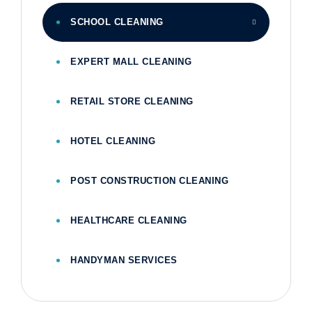
SCHOOL CLEANING
EXPERT MALL CLEANING
RETAIL STORE CLEANING
HOTEL CLEANING
POST CONSTRUCTION CLEANING
HEALTHCARE CLEANING
HANDYMAN SERVICES