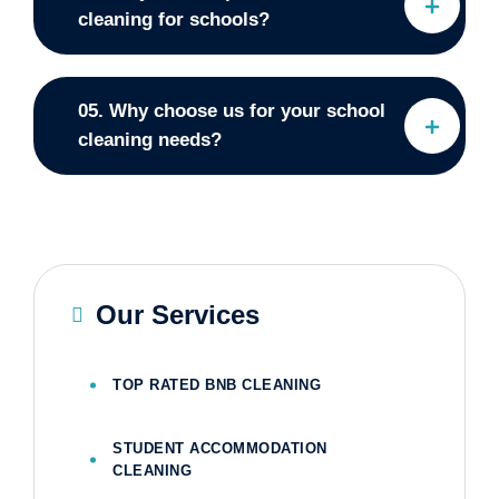
cleaning for schools?
05. Why choose us for your school
cleaning needs?
Our Services
TOP RATED BNB CLEANING
STUDENT ACCOMMODATION
CLEANING