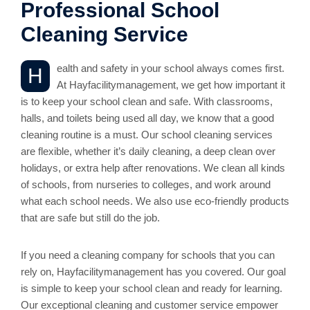
Professional School
Cleaning Service
ealth and safety in your school always comes first.
H
At Hayfacilitymanagement, we get how important it
is to keep your school clean and safe. With classrooms,
halls, and toilets being used all day, we know that a good
cleaning routine is a must. Our school cleaning services
are flexible, whether it’s daily cleaning, a deep clean over
holidays, or extra help after renovations. We clean all kinds
of schools, from nurseries to colleges, and work around
what each school needs. We also use eco-friendly products
that are safe but still do the job.
If you need a cleaning company for schools that you can
rely on, Hayfacilitymanagement has you covered. Our goal
is simple to keep your school clean and ready for learning.
Our exceptional cleaning and customer service empower