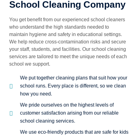
School Cleaning Company
You get benefit from our experienced school cleaners
who understand the high standards needed to
maintain hygiene and safety in educational settings.
We help reduce cross-contamination risks and secure
your staff, students, and facilities. Our school cleaning
services are tailored to meet the unique needs of each
school we support.
We put together cleaning plans that suit how your
school runs. Every place is different, so we clean
how you need.
We pride ourselves on the highest levels of
customer satisfaction arising from our reliable
school cleaning services.
We use eco-friendly products that are safe for kids