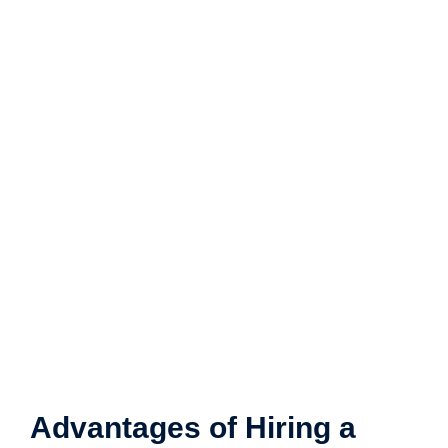
Advantages of Hiring a