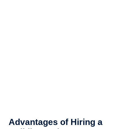
Advantages of Hiring a