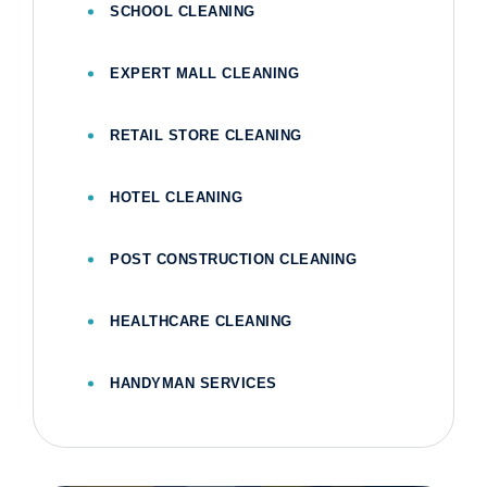
SCHOOL CLEANING
EXPERT MALL CLEANING
RETAIL STORE CLEANING
HOTEL CLEANING
POST CONSTRUCTION CLEANING
HEALTHCARE CLEANING
HANDYMAN SERVICES