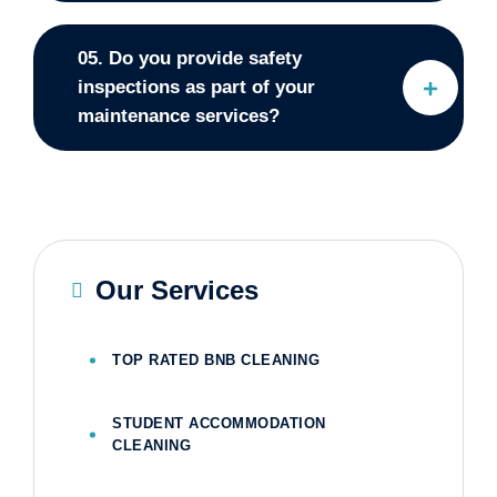
05. Do you provide safety
inspections as part of your
maintenance services?
Our Services
TOP RATED BNB CLEANING
STUDENT ACCOMMODATION
CLEANING