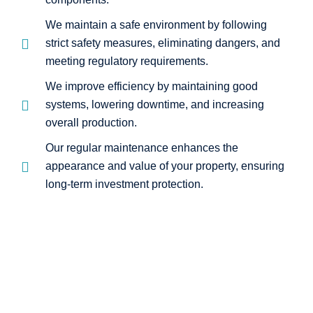
We maintain a safe environment by following
strict safety measures, eliminating dangers, and
meeting regulatory requirements.
We improve efficiency by maintaining good
systems, lowering downtime, and increasing
overall production.
Our regular maintenance enhances the
appearance and value of your property, ensuring
long-term investment protection.