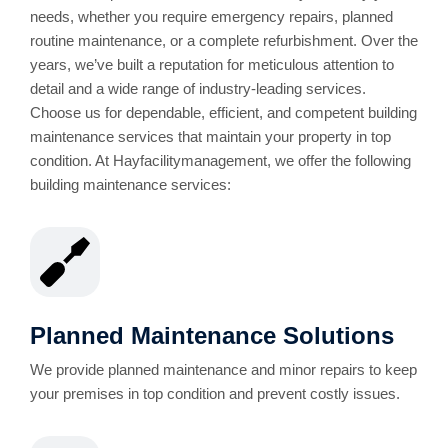
needs, whether you require emergency repairs, planned
routine maintenance, or a complete refurbishment. Over the
years, we’ve built a reputation for meticulous attention to
detail and a wide range of industry-leading services.
Choose us for dependable, efficient, and competent building
maintenance services that maintain your property in top
condition. At Hayfacilitymanagement, we offer the following
building maintenance services:
Planned Maintenance Solutions
We provide planned maintenance and minor repairs to keep
your premises in top condition and prevent costly issues.