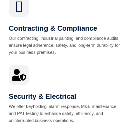
Contracting & Compliance
Our contracting, industrial painting, and compliance audits
ensure legal adherence, safety, and long-term durability for
your business premises.
Security & Electrical
We offer keyholding, alarm response, M&E maintenance,
and PAT testing to enhance safety, efficiency, and
uninterrupted business operations.