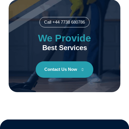
Call +44 7738 680786
We Provide
Best Services
Contact Us Now