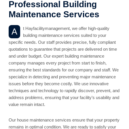
Professional Building
Maintenance Services
t Hayfacilitymanagement, we offer high-quality
A
building maintenance services suited to your
specific needs. Our staff provides precise, fully compliant
quotations to guarantee that projects are delivered on time
and under budget. Our expert building maintenance
company manages every project from start to finish,
ensuring the best standards for our company and staff. We
specialize in detecting and preventing major maintenance
issues before they become costly. We use innovative
techniques and technology to rapidly discover, prevent, and
address problems, ensuring that your facility’s usability and
value remain intact.
Our house maintenance services ensure that your property
remains in optimal condition. We are ready to satisfy your