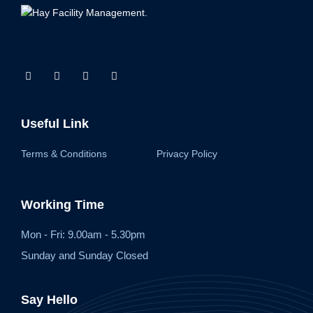
Useful Link
Terms & Conditions
Privacy Policy
Working Time
Mon - Fri: 9.00am - 5.30pm
Sunday and Sunday Closed
Say Hello