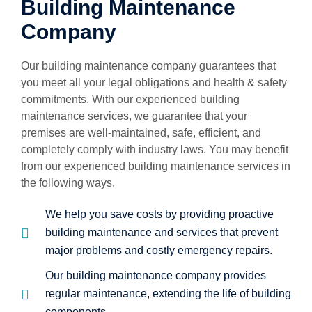
Building Maintenance
Company
Our building maintenance company guarantees that
you meet all your legal obligations and health & safety
commitments. With our experienced building
maintenance services, we guarantee that your
premises are well-maintained, safe, efficient, and
completely comply with industry laws. You may benefit
from our experienced building maintenance services in
the following ways.
We help you save costs by providing proactive
building maintenance and services that prevent
major problems and costly emergency repairs.
Our building maintenance company provides
regular maintenance, extending the life of building
components.