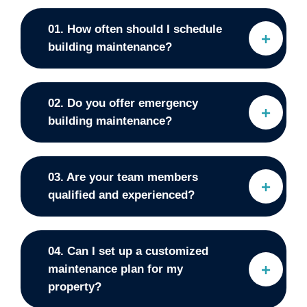
01. How often should I schedule
building maintenance?
02. Do you offer emergency
building maintenance?
03. Are your team members
qualified and experienced?
04. Can I set up a customized
maintenance plan for my
property?