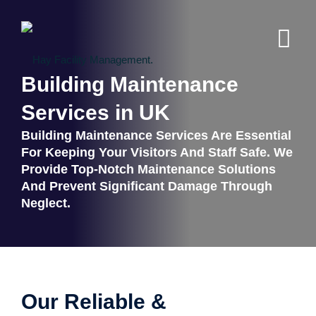
Building Maintenance
Services in UK
Building Maintenance Services Are Essential
For Keeping Your Visitors And Staff Safe. We
Provide Top-Notch Maintenance Solutions
And Prevent Significant Damage Through
Neglect.
Our Reliable &