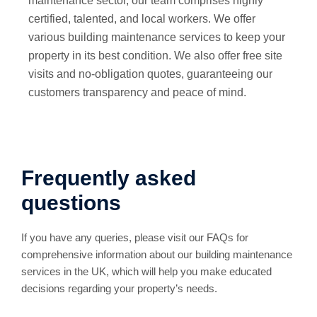
maintenance sector, our team comprises highly
certified, talented, and local workers. We offer
various building maintenance services to keep your
property in its best condition. We also offer free site
visits and no-obligation quotes, guaranteeing our
customers transparency and peace of mind.
Frequently asked
questions
If you have any queries, please visit our FAQs for
comprehensive information about our building maintenance
services in the UK, which will help you make educated
decisions regarding your property’s needs.