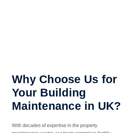
Why Choose Us for
Your Building
Maintenance in UK?
With decades of expertise in the property