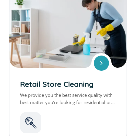
GET QUTATION
N
a
m
e
*
E
*
*
Retail Store Cleaning
m
*
a
We provide you the best service quality with
i
best matter you’re looking for residential or
P
l
h
*
commercial cleaning services
o
n
C
e
h
*