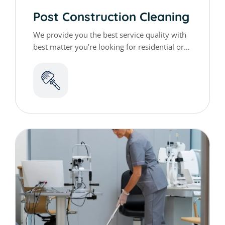
Post Construction Cleaning
We provide you the best service quality with
best matter you’re looking for residential or
commercial cleaning services