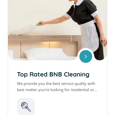
Top Rated BNB Cleaning
We provide you the best service quality with
best matter you’re looking for residential or
commercial cleaning services