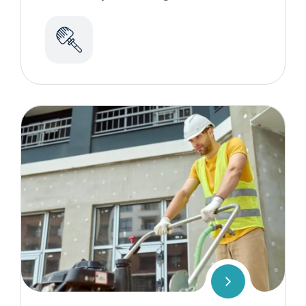
commercial cleaning services