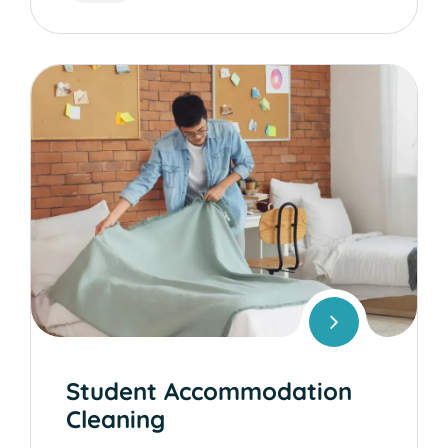
Student Accommodation
Cleaning