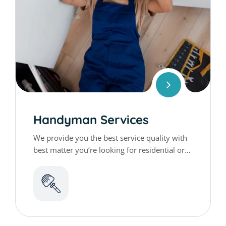
Handyman Services
We provide you the best service quality with
best matter you’re looking for residential or
commercial cleaning services