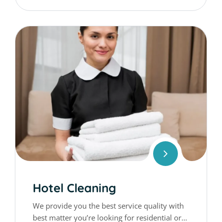
o
o
s
e
M
S
e
e
s
r
s
v
a
i
g
c
e
e
*
*
Submit
Hotel Cleaning
We provide you the best service quality with
best matter you’re looking for residential or