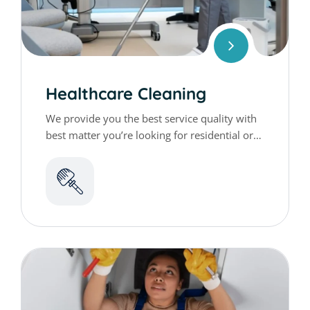
Healthcare Cleaning
We provide you the best service quality with
best matter you’re looking for residential or
commercial cleaning services