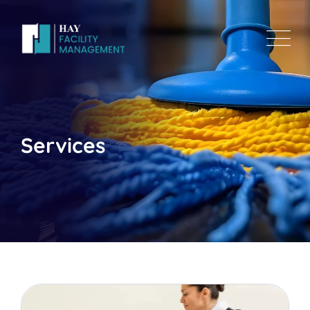
Services