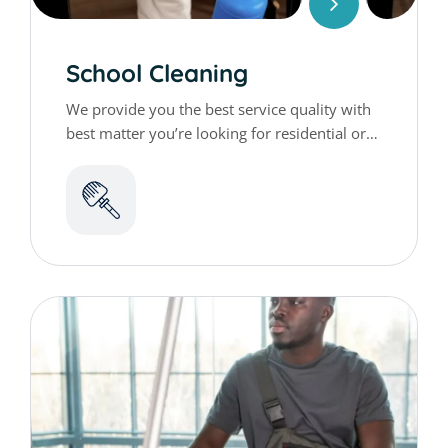
School Cleaning
We provide you the best service quality with
best matter you’re looking for residential or
commercial cleaning services