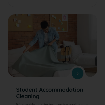
Student Accommodation
Cleaning
We provide you the best service quality with