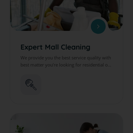
Expert Mall Cleaning
We provide you the best service quality with
best matter you’re looking for residential or
commercial cleaning services