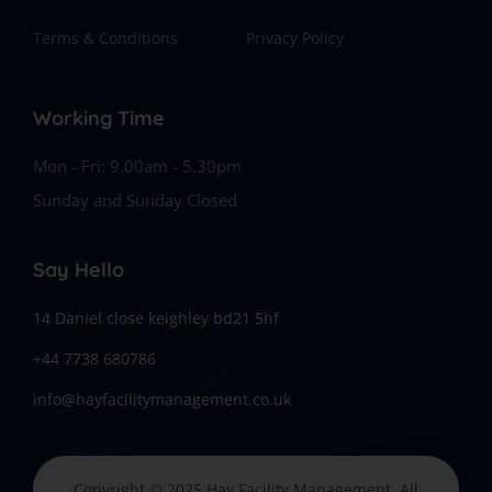
Terms & Conditions
Privacy Policy
Working Time
Mon - Fri: 9.00am - 5.30pm
Sunday and Sunday Closed
Say Hello
14 Daniel close keighley bd21 5hf
+44 7738 680786
info@hayfacilitymanagement.co.uk
Copyright © 2025 Hay Facility Management, All