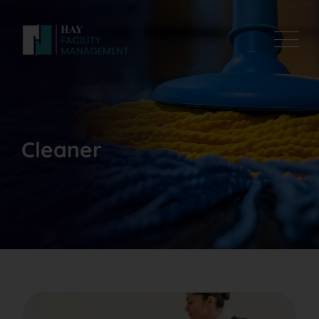
Cleaner