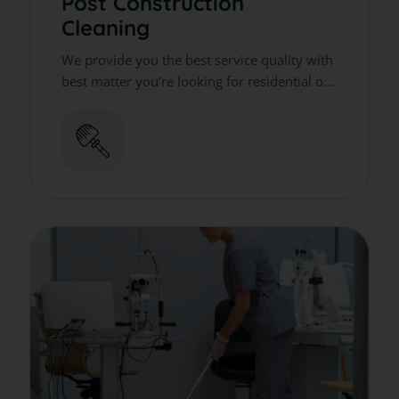
Post Construction
Cleaning
We provide you the best service quality with
best matter you’re looking for residential or
commercial cleaning services