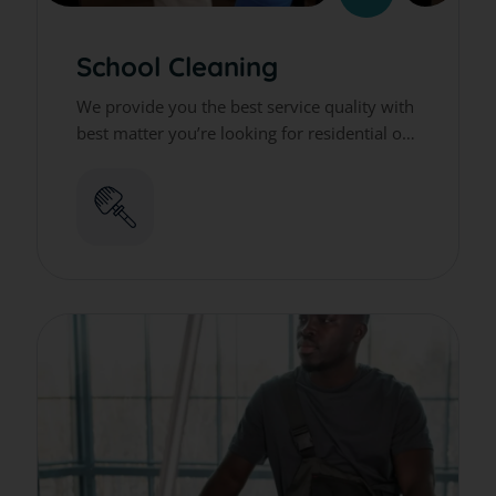
School Cleaning
We provide you the best service quality with
best matter you’re looking for residential or
commercial cleaning services