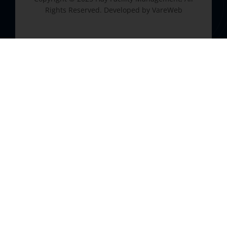
Rights Reserved. Developed by
VareWeb