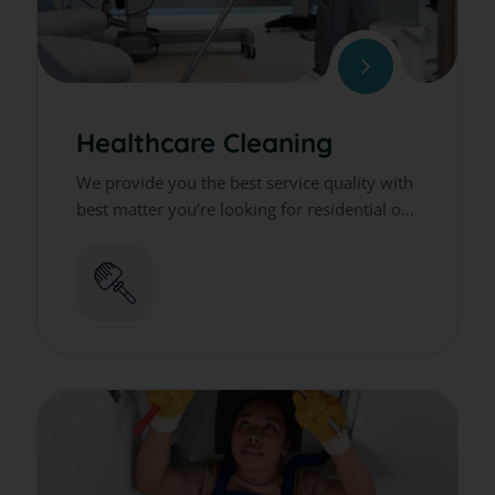
Healthcare Cleaning
We provide you the best service quality with
best matter you’re looking for residential or
commercial cleaning services