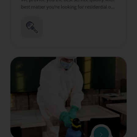
best matter you’re looking for residential or
commercial cleaning services