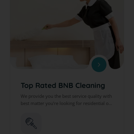
Top Rated BNB Cleaning
We provide you the best service quality with
best matter you’re looking for residential or
commercial cleaning services