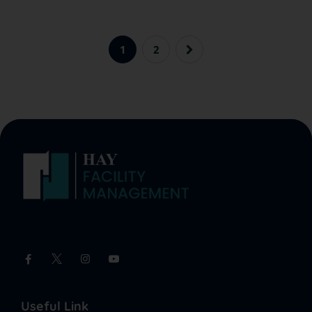
1
2
Useful Link