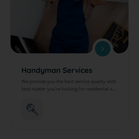
Handyman Services
We provide you the best service quality with
best matter you’re looking for residential or
commercial cleaning services