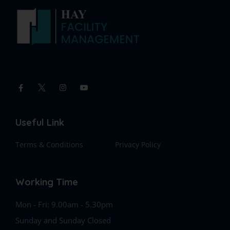
Useful Link
Terms & Conditions
Privacy Policy
Working Time
Mon - Fri: 9.00am - 5.30pm
Sunday and Sunday Closed