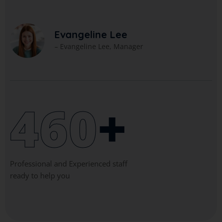
A
– 
Evangeline Lee
 Evangeline Lee, Manager
460
+
Professional and Experienced staff
ready to help you