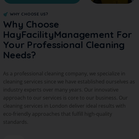
WHY CHOOSE US?
Why Choose
HayFacilityManagement For
Your Professional Cleaning
Needs?
As a professional cleaning company, we specialize in
cleaning services since we have established ourselves as
industry experts over many years. Our innovative
approach to our services is core to our business. Our
cleaning services in London deliver ideal results with
eco-friendly approaches that fulfill high-quality
standards.