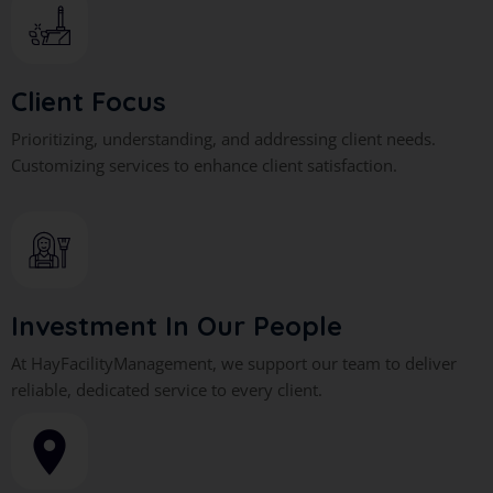
Client Focus
Prioritizing, understanding, and addressing client needs.
Customizing services to enhance client satisfaction.
Investment In Our People
At HayFacilityManagement, we support our team to deliver
reliable, dedicated service to every client.