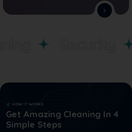
ning
Security
HOW IT WORKS
Get Amazing Cleaning In 4
Simple Steps