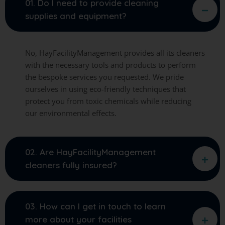
01. Do I need to provide cleaning
supplies and equipment?
No, HayFacilityManagement provides all its cleaners
with the necessary tools and products to perform
the bespoke services you requested. We pride
ourselves in using eco-friendly techniques that
protect you from toxic chemicals while reducing
our environmental effects.
02. Are HayFacilityManagement
cleaners fully insured?
03. How can I get in touch to learn
more about your facilities