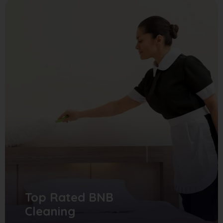
Top Rated BNB
Cleaning