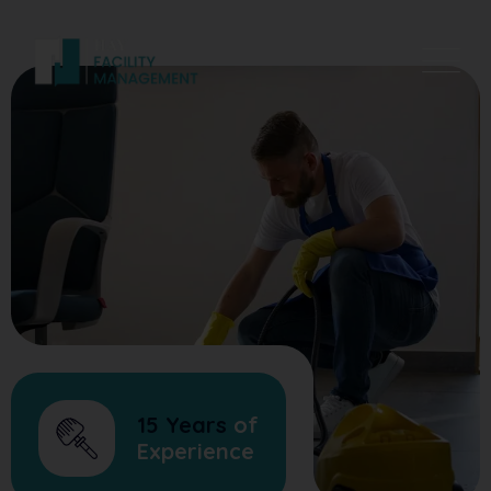
15 Years
of
Experience