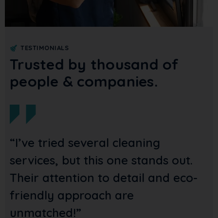
TESTIMONIALS
Trusted by thousand of
people & companies.
ied several cleaning
“Reliable
, but this one stands out.
thorough!
tention to detail and eco-
them to 
 approach are
best.”
ed!”