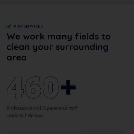
OUR SERVICES
We work many fields to
clean your surrounding
area
460
+
Professional and Experienced staff
ready to help you