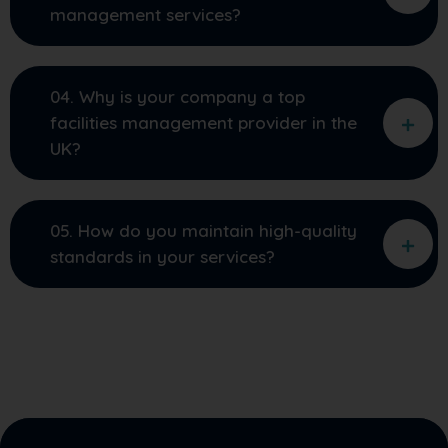
management services?
04. Why is your company a top
facilities management provider in the
UK?
05. How do you maintain high-quality
standards in your services?