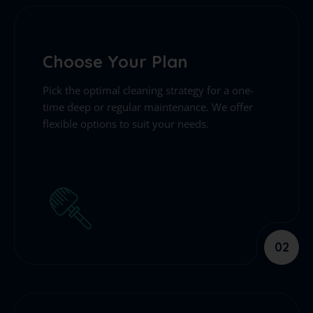
Choose Your Plan
Pick the optimal cleaning strategy for a one-
time deep or regular maintenance. We offer
flexible options to suit your needs.
02