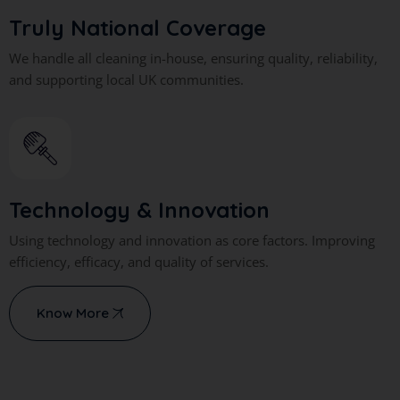
Truly National Coverage
We handle all cleaning in-house, ensuring quality, reliability,
and supporting local UK communities.
Technology & Innovation
Using technology and innovation as core factors. Improving
efficiency, efficacy, and quality of services.
Know More