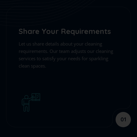
Share Your Requirements
Let us share details about your cleaning
requirements. Our team adjusts our cleaning
services to satisfy your needs for sparkling
clean spaces.
01