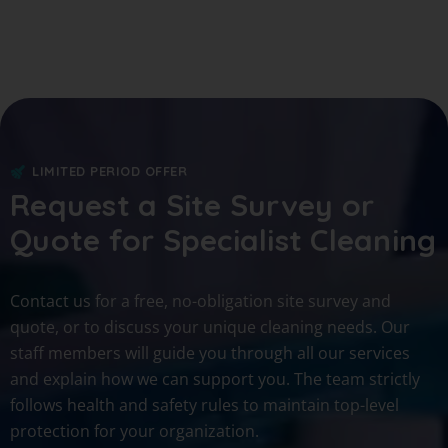
LIMITED PERIOD OFFER
Request a Site Survey or
Quote for Specialist Cleaning
Contact us for a free, no-obligation site survey and
quote, or to discuss your unique cleaning needs. Our
staff members will guide you through all our services
and explain how we can support you. The team strictly
follows health and safety rules to maintain top-level
protection for your organization.