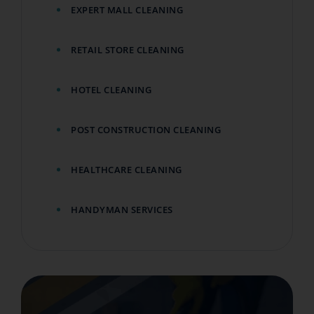
EXPERT MALL CLEANING
RETAIL STORE CLEANING
HOTEL CLEANING
POST CONSTRUCTION CLEANING
HEALTHCARE CLEANING
HANDYMAN SERVICES