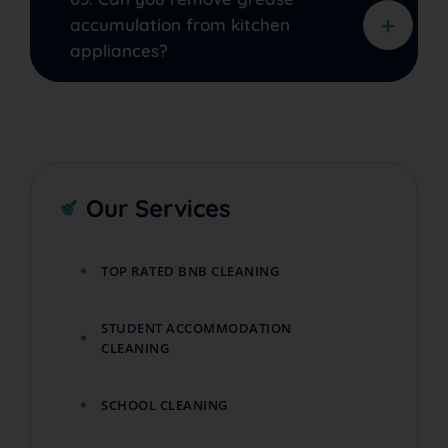
accumulation from kitchen
appliances?
Our Services
TOP RATED BNB CLEANING
STUDENT ACCOMMODATION
CLEANING
SCHOOL CLEANING