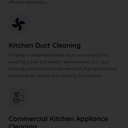
efficient ventilation.
Kitchen Duct Cleaning
Properly maintained kitchen ducts are essential for
ensuring a safe and healthy environment. Our duct
cleaning service ensures the removal of grease buildup,
enhancing air quality and reducing fire hazards.
Commercial Kitchen Appliance
Cleaning