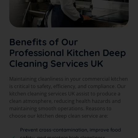
Benefits of Our
Professional Kitchen Deep
Cleaning Services UK
Maintaining cleanliness in your commercial kitchen
is critical to safety, efficiency, and compliance. Our
kitchen cleaning services UK assist to produce a
clean atmosphere, reducing health hazards and
maintaining smooth operations. Reasons to
choose our kitchen deep clean service are:
Prevent cross-contamination, improve food
safety, and maintain high cleanliness