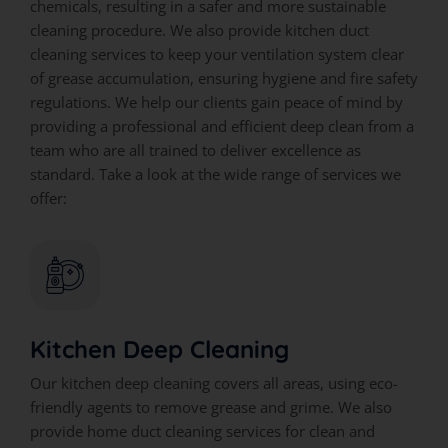
chemicals, resulting in a safer and more sustainable
cleaning procedure. We also provide kitchen duct
cleaning services to keep your ventilation system clear
of grease accumulation, ensuring hygiene and fire safety
regulations. We help our clients gain peace of mind by
providing a professional and efficient deep clean from a
team who are all trained to deliver excellence as
standard. Take a look at the wide range of services we
offer:
Kitchen Deep Cleaning
Our kitchen deep cleaning covers all areas, using eco-
friendly agents to remove grease and grime. We also
provide home duct cleaning services for clean and