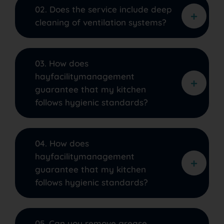
02. Does the service include deep
cleaning of ventilation systems?
03. How does
hayfacilitymanagement
guarantee that my kitchen
follows hygienic standards?
04. How does
hayfacilitymanagement
guarantee that my kitchen
follows hygienic standards?
05. Can you remove grease