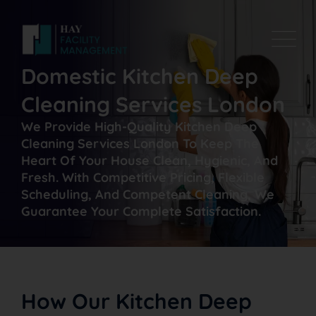
Domestic Kitchen Deep
Cleaning Services London
We Provide High-Quality Kitchen Deep
Cleaning Services London To Keep The
Heart Of Your House Clean, Hygienic, And
Fresh. With Competitive Pricing, Flexible
Scheduling, And Competent Cleaning, We
Guarantee Your Complete Satisfaction.
How Our Kitchen Deep