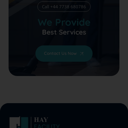
Call +44 7738 680786
We Provide
Best Services
Contact Us Now