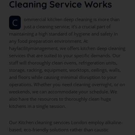
Cleaning Service Works
Commercial kitchen deep cleaning is more than
just a cleaning service; it’s a crucial part of
maintaining a high standard of hygiene and safety in
any food preparation environment. At
hayfacilitymanagement, we offers kitchen deep cleaning
services that are suited to your specific demands. Our
staff will thoroughly clean ovens, refrigeration units,
storage, racking, equipment, worktops, ceilings, walls,
and floors while causing minimal disruption to your
operations. Whether you need cleaning overnight, or on
weekends, we can accommodate your schedule. We
also have the resources to thoroughly clean huge
kitchens in a single session.
Our Kitchen cleaning services London employ alkaline-
based, eco-friendly solutions rather than caustic