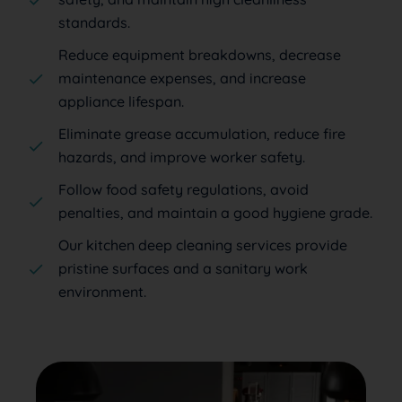
standards.
Reduce equipment breakdowns, decrease
maintenance expenses, and increase
appliance lifespan.
Eliminate grease accumulation, reduce fire
hazards, and improve worker safety.
Follow food safety regulations, avoid
penalties, and maintain a good hygiene grade.
Our kitchen deep cleaning services provide
pristine surfaces and a sanitary work
environment.