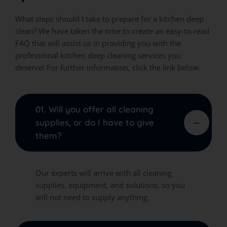
What steps should I take to prepare for a kitchen deep
clean? We have taken the time to create an easy-to-read
FAQ that will assist us in providing you with the
professional kitchen deep cleaning services you
deserve! For further information, click the link below.
01. Will you offer all cleaning
supplies, or do I have to give
them?
Our experts will arrive with all cleaning
supplies, equipment, and solutions, so you
will not need to supply anything.