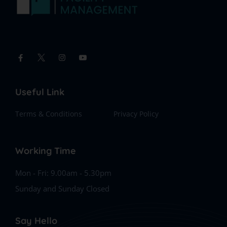
Useful Link
Terms & Conditions
Privacy Policy
Working Time
Mon - Fri: 9.00am - 5.30pm
Sunday and Sunday Closed
Say Hello