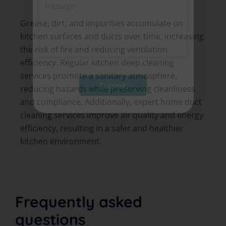
M
*
S
e
e
s
Grease, dirt, and impurities accumulate on
r
s
v
kitchen surfaces and ducts over time, increasing
a
i
g
the risk of fire and reducing ventilation
c
e
efficiency. Regular kitchen deep cleaning
e
*
*
services promote a sanitary atmosphere,
Submit
reducing hazards while preserving cleanliness
and compliance. Additionally, expert home duct
cleaning services improve air quality and energy
efficiency, resulting in a safer and healthier
kitchen environment.
Frequently asked
questions