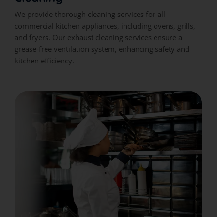
We provide thorough cleaning services for all
commercial kitchen appliances, including ovens, grills,
and fryers. Our exhaust cleaning services ensure a
grease-free ventilation system, enhancing safety and
kitchen efficiency.