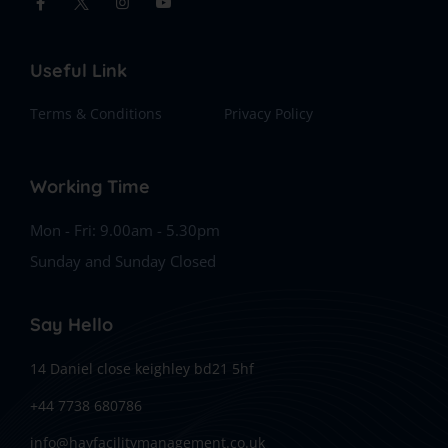
Useful Link
Terms & Conditions
Privacy Policy
Working Time
Mon - Fri: 9.00am - 5.30pm
Sunday and Sunday Closed
Say Hello
14 Daniel close keighley bd21 5hf
+44 7738 680786
info@hayfacilitymanagement.co.uk