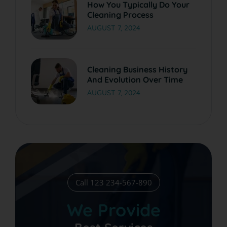
How You Typically Do Your
Cleaning Process
AUGUST 7, 2024
Cleaning Business History
And Evolution Over Time
AUGUST 7, 2024
Call 123 234-567-890
We Provide