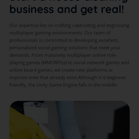
business and get real!
Our expertise lies on crafting captivating and engrossing
multiplayer gaming environments. Our team of
professionals is committed to developing excellent,
personalized social gaming solutions that meet your
demands. From massively multiplayer online role-
playing games (MMORPGs) to social network games and
online board games, we create new platforms or
improve ones that already exist.Although it is beginner
friendly, the Unity Game Engine falls in the middle.