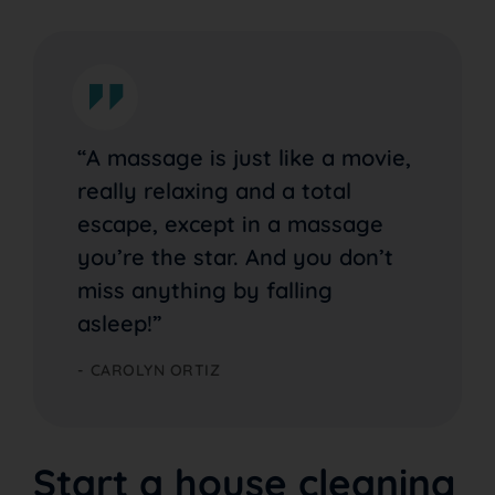
“A massage is just like a movie,
really relaxing and a total
escape, except in a massage
you’re the star. And you don’t
miss anything by falling
asleep!”
CAROLYN ORTIZ
Start a house cleaning