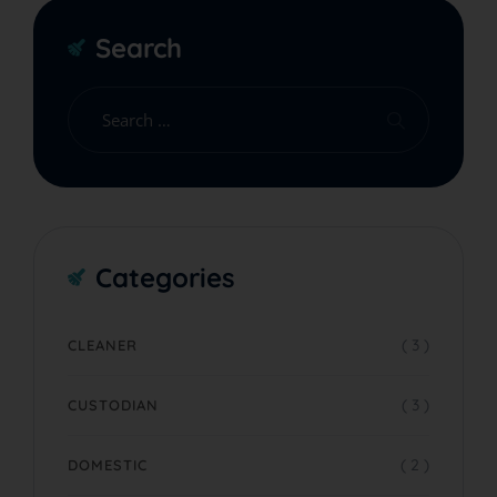
Search
Categories
( 3 )
CLEANER
( 3 )
CUSTODIAN
( 2 )
DOMESTIC