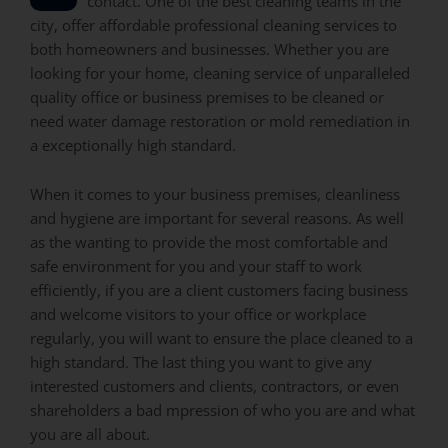
contact. One of the best cleaning teams in the
city, offer affordable professional cleaning services to
both homeowners and businesses. Whether you are
looking for your home, cleaning service of unparalleled
quality office or business premises to be cleaned or
need water damage restoration or mold remediation in
a exceptionally high standard.
When it comes to your business premises, cleanliness
and hygiene are important for several reasons. As well
as the wanting to provide the most comfortable and
safe environment for you and your staff to work
efficiently, if you are a client customers facing business
and welcome visitors to your office or workplace
regularly, you will want to ensure the place cleaned to a
high standard. The last thing you want to give any
interested customers and clients, contractors, or even
shareholders a bad mpression of who you are and what
you are all about.