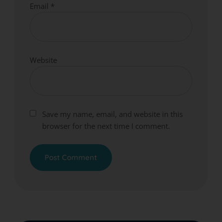
Email
*
Website
Save my name, email, and website in this
browser for the next time I comment.