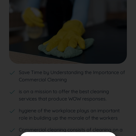
Save Time by Understanding the Importance of
Commercial Cleaning
is on a mission to offer the best cleaning
services that produce WOW responses.
hygiene of the workplace plays an important
role in building up the morale of the workers
Commercial cleaning consists of cleaning on a