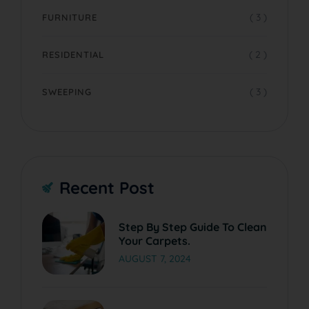
( 3 )
FURNITURE
( 2 )
RESIDENTIAL
( 3 )
SWEEPING
Recent Post
Step By Step Guide To Clean
Your Carpets.
AUGUST 7, 2024