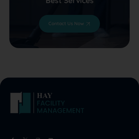
Best Services
Contact Us Now