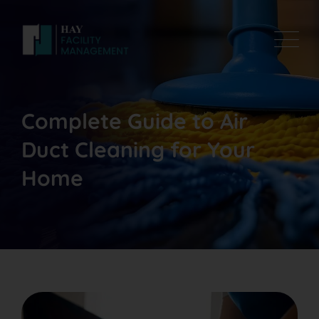
Complete Guide to Air
Duct Cleaning for Your
Home