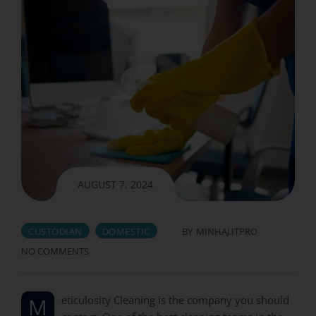
AUGUST 7, 2024
CUSTODIAN
DOMESTIC
BY
MINHAJ.ITPRO
NO COMMENTS
Meticulosity Cleaning is the company you should