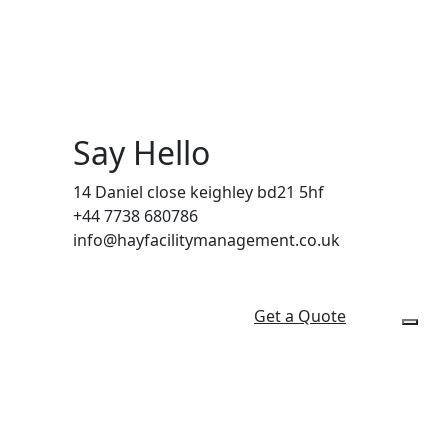
Say Hello
14 Daniel close keighley bd21 5hf
+44 7738 680786
info@hayfacilitymanagement.co.uk
Get a Quote