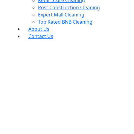
Retail Store Cleaning
Post Construction Cleaning
Expert Mall Cleaning
Top Rated BNB Cleaning
About Us
Contact Us