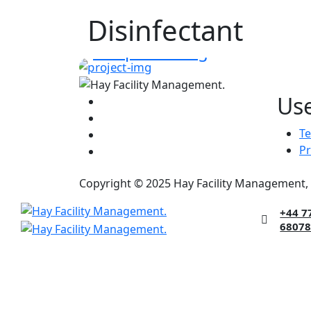
Disinfectant
DISINFECTANT
Deep Cleaning
Use
Te
Pr
Copyright © 2025 Hay Facility Management, 
+44 7
6807