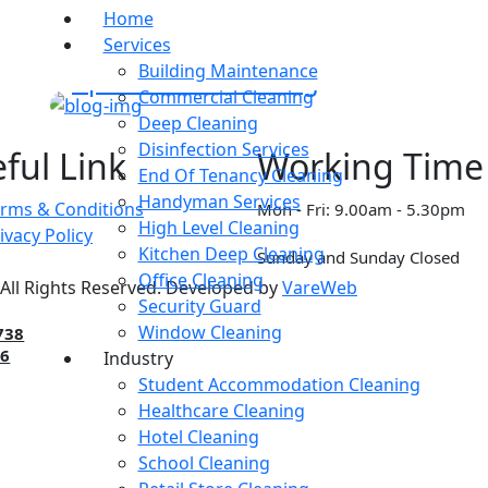
Home
Services
DISINFECTANT
Building Maintenance
Apartment Cleaning
Commercial Cleaning
Deep Cleaning
Disinfection Services
ful Link
Working Time
End Of Tenancy Cleaning
Handyman Services
rms & Conditions
Mon - Fri: 9.00am - 5.30pm
High Level Cleaning
ivacy Policy
Kitchen Deep Cleaning
Sunday and Sunday Closed
Office Cleaning
All Rights Reserved. Developed by
VareWeb
Security Guard
Window Cleaning
738
86
Industry
Student Accommodation Cleaning
Healthcare Cleaning
Hotel Cleaning
School Cleaning